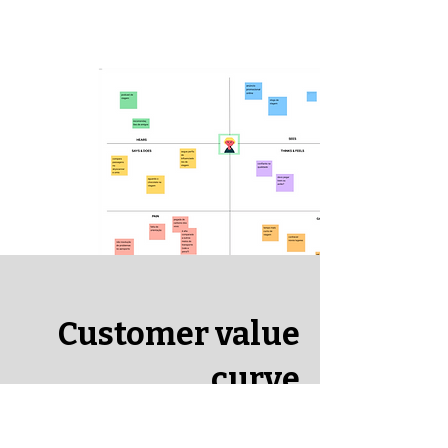
Customer value
curve