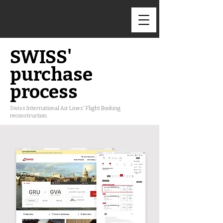
SWISS'
purchase
process
Swiss International Air Lines' Flight Booking
reconstruction.