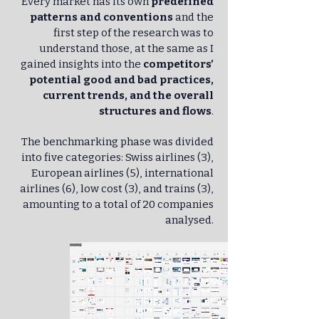
Every market has its own
predefined
patterns and conventions
and the
first step of the research was to
understand those, at the same as I
gained insights into the
competitors’
potential good and bad practices,
current trends, and the overall
structures and flows
.
The benchmarking phase was divided
into five categories: Swiss airlines (3),
European airlines (5), international
airlines (6), low cost (3), and trains (3),
amounting to a total of 20 companies
analysed.