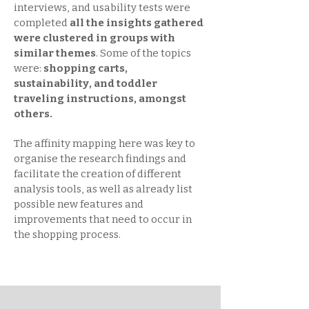
interviews, and usability tests were
completed
all the insights gathered
were clustered in groups with
similar themes
. Some of the topics
were:
shopping carts,
sustainability, and toddler
traveling instructions, amongst
others.
The affinity mapping here was key to
organise the research findings and
facilitate the creation of different
analysis tools, as well as already list
possible new features and
improvements that need to occur in
the shopping process.