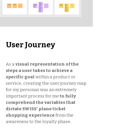
User Journey
As a
visual representation of the
steps a user takes to achieve a
specific goal
within a product or
service, creating the user journey map
for my personas was an extremely
important process for me
to fully
comprehend the variables that
dictate SWISS’ plane ticket
shopping experience
from the
awareness to the loyalty phase.