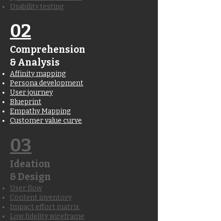
Usability testing
02
Comprehension
& Analysis
Affinity mapping
Persona development
User journey
Blueprint
Empathy Mapping
Customer value curve
03
Ideation
& Design
User flow
Content inventory
Impact effort matrix
Low fidelity wireframe