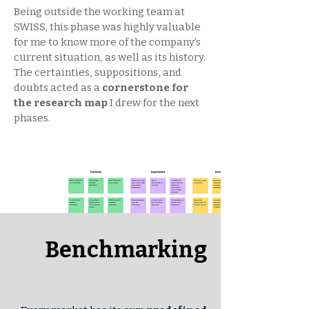
Being outside the working team at
SWISS, this phase was highly valuable
for me to know more of the company’s
current situation, as well as its history.
The certainties, suppositions, and
doubts acted as a
cornerstone for
the research map
I drew for the next
phases.
Benchmarking