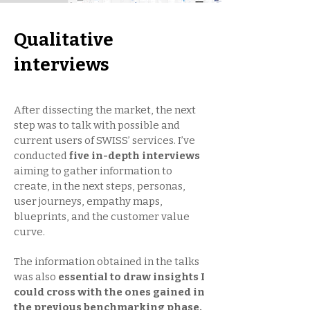
Qualitative
interviews
After dissecting the market, the next
step was to talk with possible and
current users of SWISS’ services. I’ve
conducted
five in-depth interviews
aiming to gather information to
create, in the next steps, personas,
user journeys, empathy maps,
blueprints, and the customer value
curve.
The information obtained in the talks
was also
essential to draw insights I
could cross with the ones gained in
the previous benchmarking phase.