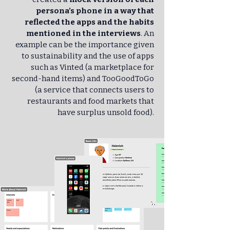
persona’s phone in a way that
reflected the apps and the habits
mentioned in the interviews
. An
example can be the importance given
to sustainability and the use of apps
such as Vinted (a marketplace for
second-hand items) and TooGoodToGo
(a service that connects users to
restaurants and food markets that
have surplus unsold food).