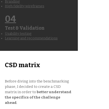
Branding
High fidelity wireframes
04
Test & Validation
Usability testing
Learning and recommendations
CSD matrix
Before diving into the benchmarking
phase, I decided to create a CSD
matrix in order to
better understand
the specifics of the challenge
ahead
.