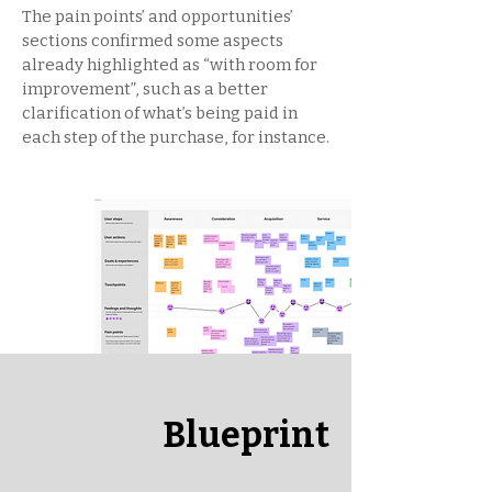
The pain points’ and opportunities’
sections confirmed some aspects
already highlighted as “with room for
improvement”, such as a better
clarification of what’s being paid in
each step of the purchase, for instance.
Blueprint