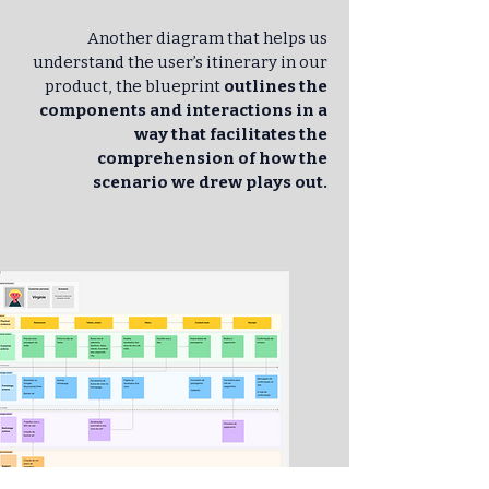
Another diagram that helps us
understand the user’s itinerary in our
product, the blueprint
outlines the
components and interactions in a
way that facilitates the
comprehension of how the
scenario we drew plays out.