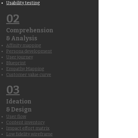
Usability testing
02
Comprehension
& Analysis
Affinity mapping
Persona development
User journey
Blueprint
Empathy Mapping
Customer value curve
03
Ideation
& Design
User flow
Content inventory
Impact effort matrix
Low fidelity wireframe