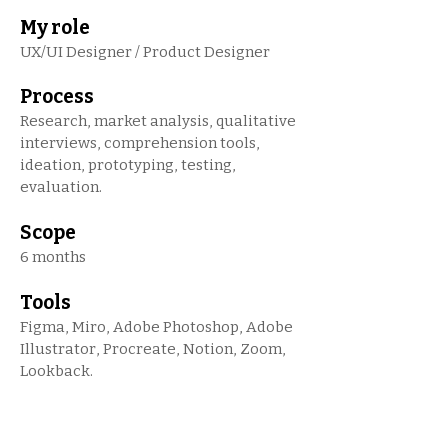
My role
UX/UI Designer / Product Designer
Process
Research, market analysis, qualitative
interviews, comprehension tools,
ideation, prototyping, testing,
evaluation.
Scope
6 months
Tools
Figma, Miro, Adobe Photoshop, Adobe
Illustrator, Procreate, Notion, Zoom,
Lookback.