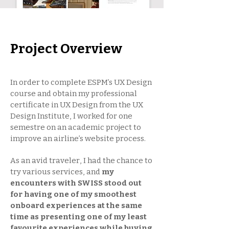
Project Overview
In order to complete ESPM’s UX Design
course and obtain my professional
certificate in UX Design from the UX
Design Institute, I worked for one
semestre on an academic project to
improve an airline’s website process.
As an avid traveler, I had the chance to
try various services, and
my
encounters with SWISS stood out
for having one of my smoothest
onboard experiences at the same
time as presenting one of my least
favourite experiences while buying