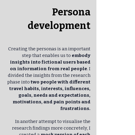
Persona
development
Creating the personas is an important
step that enables us to
embody
insights into fictional users based
on information from real people
. I
divided the insights from the research
phase into
two people with different
travel habits, interests, influences,
goals, needs and expectations,
motivations, and pain points and
frustrations.
In another attempt to visualise the
research findings more concretely, I
created a
mock version of each