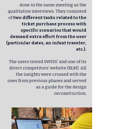
done in the same meeting as the
qualitative interviews. They consisted
of
two different tasks related to the
ticket purchase process with
specific scenarios that would
demand extra effort from the user
(particular dates, an infant traveler,
etc.).
The users tested SWISS’ and one of its
direct competitors’ website (KLM). All
the insights were crossed with the
ones from previous phases and served
as a guide for the design
reconstruction.