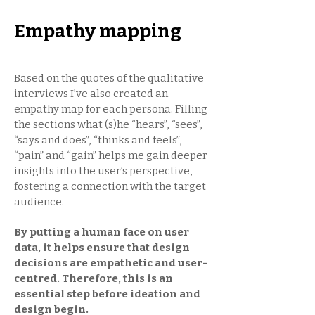
Empathy mapping
Based on the quotes of the qualitative
interviews I’ve also created an
empathy map for each persona. Filling
the sections what (s)he “hears”, “sees”,
“says and does”, “thinks and feels”,
“pain” and “gain” helps me gain deeper
insights into the user’s perspective,
fostering a connection with the target
audience.
By putting a human face on user
data, it helps ensure that design
decisions are empathetic and user-
centred. Therefore, this is an
essential step before ideation and
design begin.