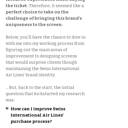
the ticket.
Therefore, it seemed like a
perfect choice to take on the
challenge of bringing this brand’s
uniqueness to the screen.
Below, you’ll have the chance to dive in
with me into my working process from
figuring out the main areas of
improvement to designing screens
that would surprise clients though
maintaining the Swiss International
Air Lines’ brand identity.
... But, back to the start, the initial
question that kickstarted my research
was:
"
How can I improve Swiss
International Air Lines’
purchase process?