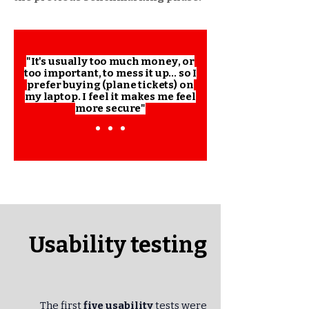
"It's usually too much money, or
too important, to mess it up... so I
prefer buying (plane tickets) on
my laptop. I feel it makes me feel
more secure"
Usability testing
The first
five usability
tests were