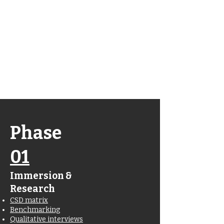
Wanna jump
straight to the
finished
product?
Click here
Phase
01
Immersion &
Research
CSD matrix
Benchmarking
Qualitative interviews