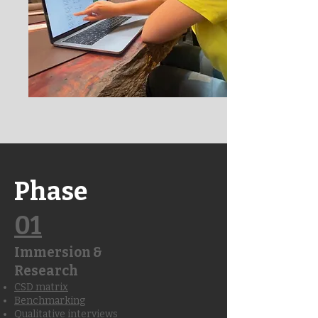
Phase
01
Immersion &
Research
CSD matrix
Benchmarking
Qualitative interviews