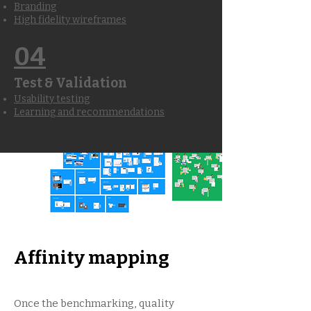
Branding
High fidelity wireframes
04
Test & Validation
Usability testing
Learning and recommendations
Affinity mapping
Once the benchmarking, quality