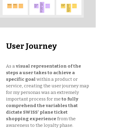
User Journey
As a
visual representation of the
steps a user takes to achieve a
specific goal
within a product or
service, creating the user journey map
for my personas was an extremely
important process for me
to fully
comprehend the variables that
dictate SWISS’ plane ticket
shopping experience
from the
awareness to the loyalty phase.