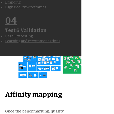
Branding
High fidelity wireframes
04
Test & Validation
Usability testing
Learning and recommendations
Affinity mapping
Once the benchmarking, quality