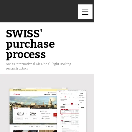
SWISS'
purchase
process
Swiss International Air Lines' Flight Booking
reconstruction.