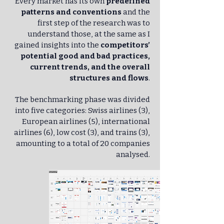
Every market has its own
predefined
patterns and conventions
and the
first step of the research was to
understand those, at the same as I
gained insights into the
competitors’
potential good and bad practices,
current trends, and the overall
structures and flows
.
The benchmarking phase was divided
into five categories: Swiss airlines (3),
European airlines (5), international
airlines (6), low cost (3), and trains (3),
amounting to a total of 20 companies
analysed.