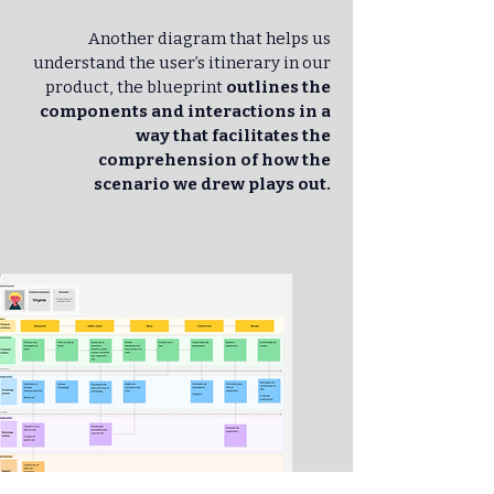
Another diagram that helps us
understand the user’s itinerary in our
product, the blueprint
outlines the
components and interactions in a
way that facilitates the
comprehension of how the
scenario we drew plays out.