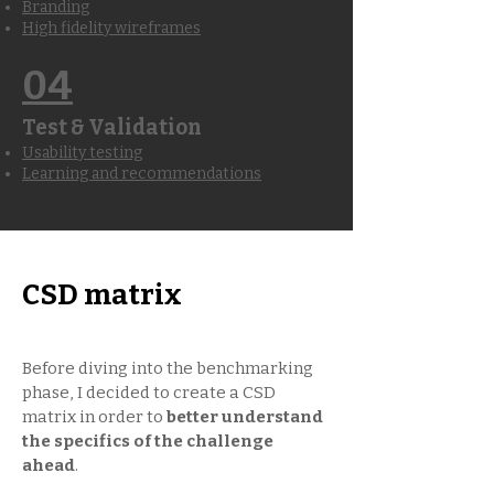
Branding
High fidelity wireframes
04
Test & Validation
Usability testing
Learning and recommendations
CSD matrix
Before diving into the benchmarking
phase, I decided to create a CSD
matrix in order to
better understand
the specifics of the challenge
ahead
.