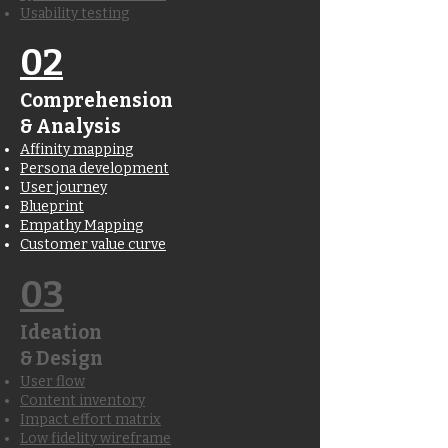
Usability testing
02
Comprehension
& Analysis
Affinity mapping
Persona development
User journey
Blueprint
Empathy Mapping
Customer value curve
03
Ideation
& Design
User flow
Content inventory
Impact effort matrix
Low fidelity wireframe