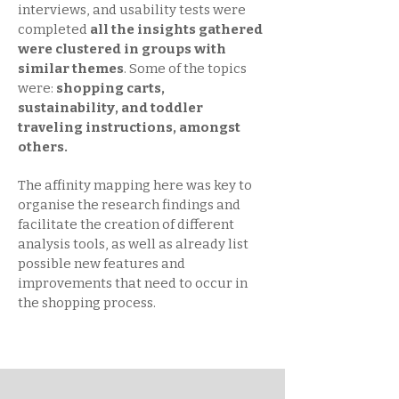
interviews, and usability tests were
completed
all the insights gathered
were clustered in groups with
similar themes
. Some of the topics
were:
shopping carts,
sustainability, and toddler
traveling instructions, amongst
others.
The affinity mapping here was key to
organise the research findings and
facilitate the creation of different
analysis tools, as well as already list
possible new features and
improvements that need to occur in
the shopping process.