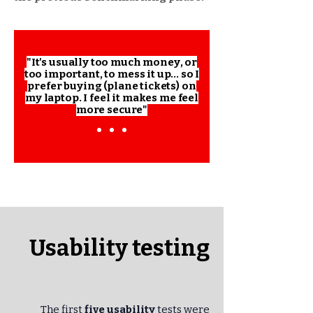
"It's usually too much money, or
too important, to mess it up... so I
prefer buying (plane tickets) on
my laptop. I feel it makes me feel
more secure"
Usability testing
The first
five usability
tests were