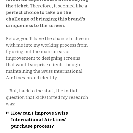
the ticket.
Therefore, it seemed like a
perfect choice to take on the
challenge of bringing this brand’s
uniqueness to the screen.
Below, you’ll have the chance to dive in
with me into my working process from
figuring out the main areas of
improvement to designing screens
that would surprise clients though
maintaining the Swiss International
Air Lines’ brand identity.
... But, back to the start, the initial
question that kickstarted my research
was:
"
How can I improve Swiss
International Air Lines’
purchase process?