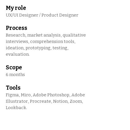
My role
UX/UI Designer / Product Designer
Process
Research, market analysis, qualitative
interviews, comprehension tools,
ideation, prototyping, testing,
evaluation.
Scope
6 months
Tools
Figma, Miro, Adobe Photoshop, Adobe
Illustrator, Procreate, Notion, Zoom,
Lookback.