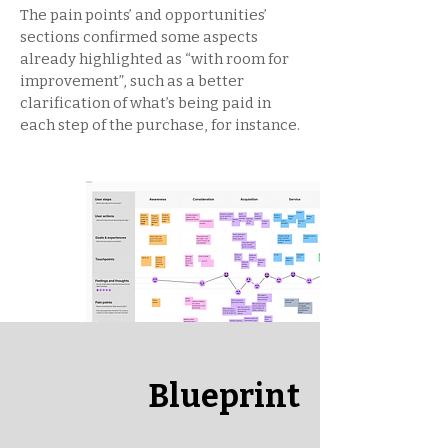
The pain points’ and opportunities’
sections confirmed some aspects
already highlighted as “with room for
improvement”, such as a better
clarification of what’s being paid in
each step of the purchase, for instance.
Blueprint