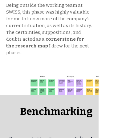
Being outside the working team at
SWISS, this phase was highly valuable
for me to know more of the company’s
current situation, as well as its history.
The certainties, suppositions, and
doubts acted as a
cornerstone for
the research map
I drew for the next
phases.
Benchmarking