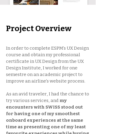
Project Overview
In order to complete ESPM’s UX Design
course and obtain my professional
certificate in UX Design from the UX
Design Institute, I worked for one
semestre on an academic project to
improve an airline’s website process.
As an avid traveler, I had the chance to
try various services, and
my
encounters with SWISS stood out
for having one of my smoothest
onboard experiences at the same
time as presenting one of my least
favourite experiences while buying