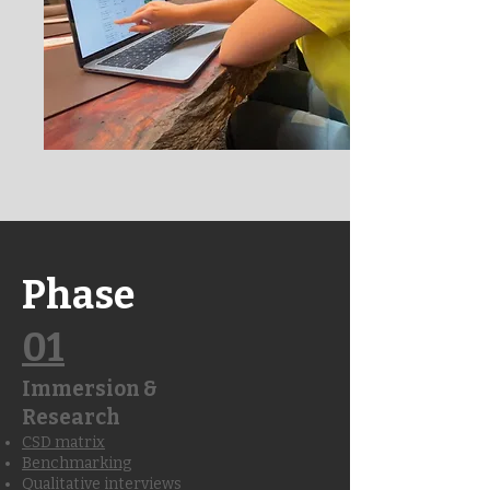
Phase
01
Immersion &
Research
CSD matrix
Benchmarking
Qualitative interviews