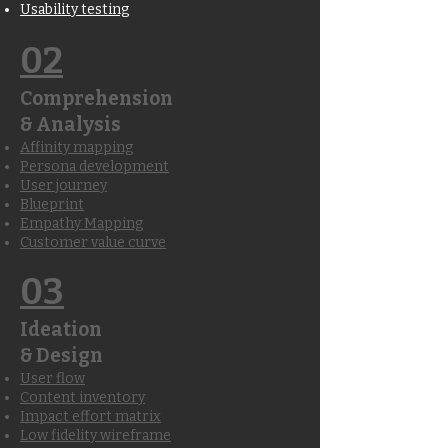
Usability testing
02
Comprehension
& Analysis
Affinity mapping
Persona development
User journey
Blueprint
Empathy Mapping
Customer value curve
03
Ideation
& Design
User flow
Content inventory
Impact effort matrix
Low fidelity wireframe