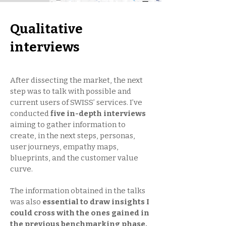
Qualitative
interviews
After dissecting the market, the next
step was to talk with possible and
current users of SWISS’ services. I’ve
conducted
five in-depth interviews
aiming to gather information to
create, in the next steps, personas,
user journeys, empathy maps,
blueprints, and the customer value
curve.
The information obtained in the talks
was also
essential to draw insights I
could cross with the ones gained in
the previous benchmarking phase.