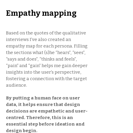
Empathy mapping
Based on the quotes of the qualitative
interviews I’ve also created an
empathy map for each persona. Filling
the sections what (s)he “hears”, “sees”,
“says and does”, “thinks and feels”,
“pain” and “gain” helps me gain deeper
insights into the user’s perspective,
fostering a connection with the target
audience.
By putting a human face on user
data, it helps ensure that design
decisions are empathetic and user-
centred. Therefore, this is an
essential step before ideation and
design begin.