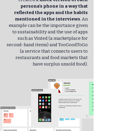
persona’s phone in a way that
reflected the apps and the habits
mentioned in the interviews
. An
example can be the importance given
to sustainability and the use of apps
such as Vinted (a marketplace for
second-hand items) and TooGoodToGo
(a service that connects users to
restaurants and food markets that
have surplus unsold food).