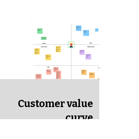
Customer value
curve