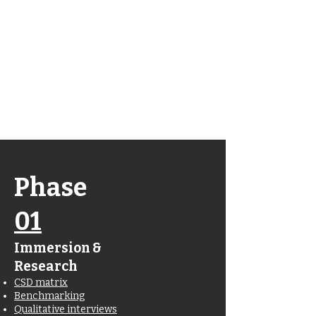
Wanna jump
straight to the
finished
product?
Click here
Phase
01
Immersion &
Research
CSD matrix
Benchmarking
Qualitative interviews