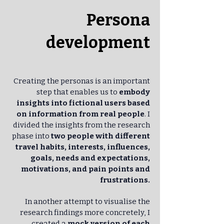
Persona
development
Creating the personas is an important
step that enables us to
embody
insights into fictional users based
on information from real people
. I
divided the insights from the research
phase into
two people with different
travel habits, interests, influences,
goals, needs and expectations,
motivations, and pain points and
frustrations.
In another attempt to visualise the
research findings more concretely, I
created a
mock version of each