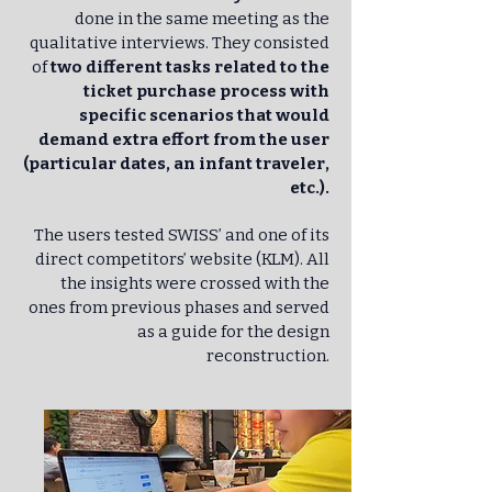
done in the same meeting as the
qualitative interviews. They consisted
of
two different tasks related to the
ticket purchase process with
specific scenarios that would
demand extra effort from the user
(particular dates, an infant traveler,
etc.).
The users tested SWISS’ and one of its
direct competitors’ website (KLM). All
the insights were crossed with the
ones from previous phases and served
as a guide for the design
reconstruction.